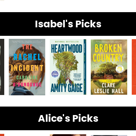
Isabel's Picks
Alice's Picks