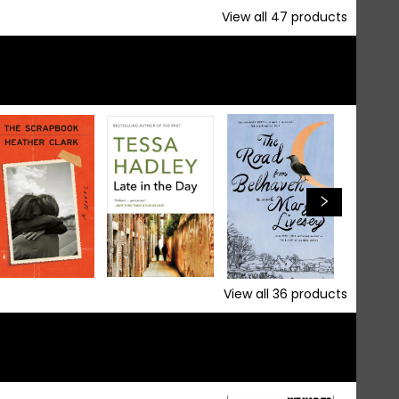
View all
47
products
View all
36
products