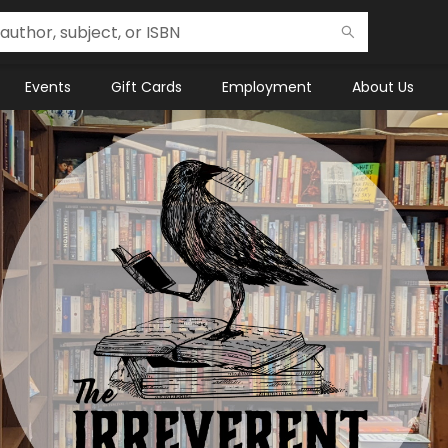
Events
Gift Cards
Employment
About Us