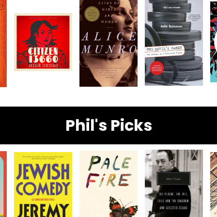
Phil's Picks