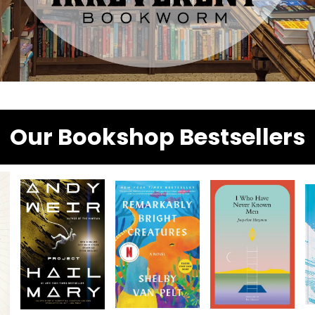
Our Bookshop Bestsellers