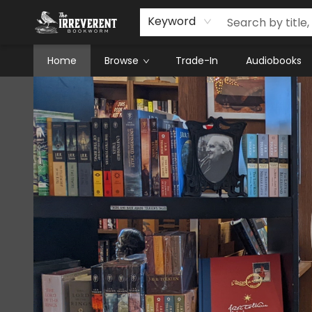
Keyword
Home
Browse
Trade-In
Audiobooks
The Irreverent Bookworm