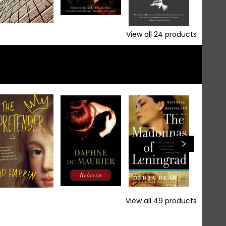
View all
24
products
View all
49
products