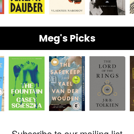
Meg's Picks
Subscribe to our mailing list