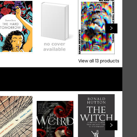
View all
13
products