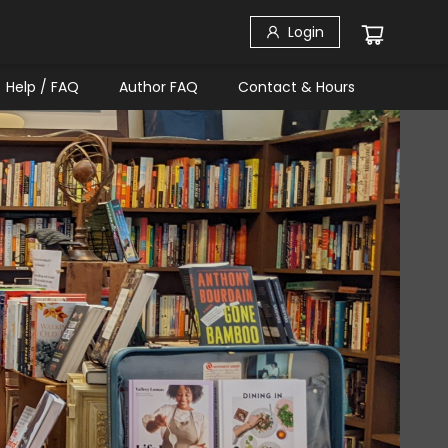
Login
Help / FAQ
Author FAQ
Contact & Hours